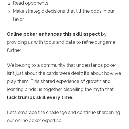
Read opponents
Make strategic decisions that tilt the odds in our
favor
Online poker enhances this skill aspect
by
providing us with tools and data to refine our game
further.
We belong to a community that understands poker
isn’t just about the cards we’re dealt; it’s about how we
play them. This shared experience of growth and
learning binds us together, dispelling the myth that
luck trumps skill every time
.
Let’s embrace the challenge and continue sharpening
our online poker expertise.