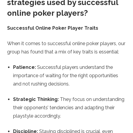
strategies used by successful
online poker players?
Successful Online Poker Player Traits
When it comes to successful online poker players, our
group has found that a mix of key traits is essential:
Patience:
Successful players understand the
importance of waiting for the right opportunities
and not rushing decisions.
Strategic Thinking:
They focus on understanding
their opponents’ tendencies and adapting their
playstyle accordingly.
Discipline:
Staying disciplined is crucial, even