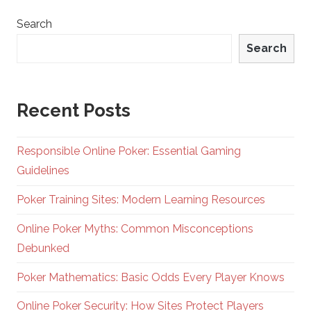
Search
Search
Recent Posts
Responsible Online Poker: Essential Gaming
Guidelines
Poker Training Sites: Modern Learning Resources
Online Poker Myths: Common Misconceptions
Debunked
Poker Mathematics: Basic Odds Every Player Knows
Online Poker Security: How Sites Protect Players