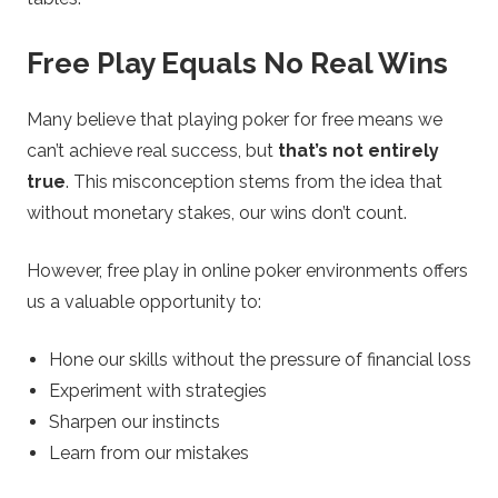
Free Play Equals No Real Wins
Many believe that playing poker for free means we
can’t achieve real success, but
that’s not entirely
true
. This misconception stems from the idea that
without monetary stakes, our wins don’t count.
However, free play in online poker environments offers
us a valuable opportunity to:
Hone our skills without the pressure of financial loss
Experiment with strategies
Sharpen our instincts
Learn from our mistakes