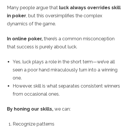
Many people argue that
luck always overrides skill
in poker
, but this oversimplifies the complex
dynamics of the game.
In online poker,
there’s a common misconception
that success is purely about luck.
Yes, luck plays a role in the short term—we’ve all
seen a poor hand miraculously turn into a winning
one.
However, skill is what separates consistent winners
from occasional ones.
By honing our skills,
we can:
Recognize patterns