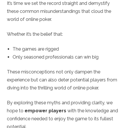
It’s time we set the record straight and demystify
n
these common misunderstandings that cloud the
world of online poker.
l
Whether it’s the belief that:
i
The games are rigged
n
Only seasoned professionals can win big
e
These misconceptions not only dampen the
P
experience but can also deter potential players from
diving into the thrilling world of online poker.
o
By exploring these myths and providing clarity, we
k
hope to
empower players
with the knowledge and
confidence needed to enjoy the game to its fullest
e
potential.