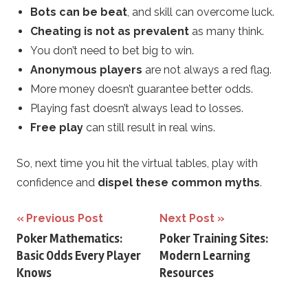
Bots can be beat
, and skill can overcome luck.
Cheating is not as prevalent
as many think.
You don’t need to bet big to win.
Anonymous players
are not always a red flag.
More money doesn’t guarantee better odds.
Playing fast doesn’t always lead to losses.
Free play
can still result in real wins.
So, next time you hit the virtual tables, play with
confidence and
dispel these common myths
.
Post
Previous Post
Next Post
Poker Mathematics:
Poker Training Sites:
navigation
Basic Odds Every Player
Modern Learning
Knows
Resources