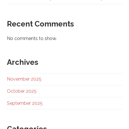
Recent Comments
No comments to show.
Archives
November 2025
October 2025
September 2025