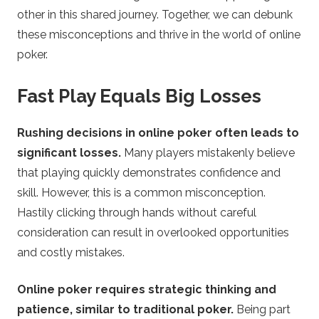
other in this shared journey. Together, we can debunk
these misconceptions and thrive in the world of online
poker.
Fast Play Equals Big Losses
Rushing decisions in online poker often leads to
significant losses.
Many players mistakenly believe
that playing quickly demonstrates confidence and
skill. However, this is a common misconception.
Hastily clicking through hands without careful
consideration can result in overlooked opportunities
and costly mistakes.
Online poker requires strategic thinking and
patience, similar to traditional poker.
Being part