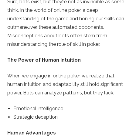
Sure, bots exist, but they’re not as invincible as some
think. In the world of online poker, a deep
understanding of the game and honing our skills can
outmaneuver these automated opponents.
Misconceptions about bots often stem from
misunderstanding the role of skill in poker.
The Power of Human Intuition
When we engage in online poker, we realize that
human intuition and adaptability still hold significant
power. Bots can analyze patterns, but they lack:
Emotional intelligence
Strategic deception
Human Advantages