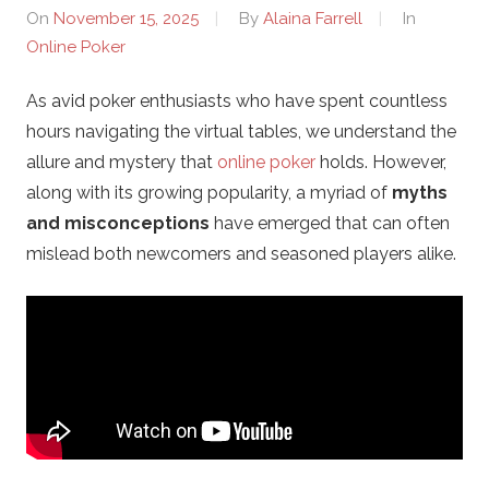
On
November 15, 2025
By
Alaina Farrell
In
a
Online Poker
m
As avid poker enthusiasts who have spent countless
hours navigating the virtual tables, we understand the
e
allure and mystery that
online poker
holds. However,
.
along with its growing popularity, a myriad of
myths
and misconceptions
have emerged that can often
c
mislead both newcomers and seasoned players alike.
o
m
–
O