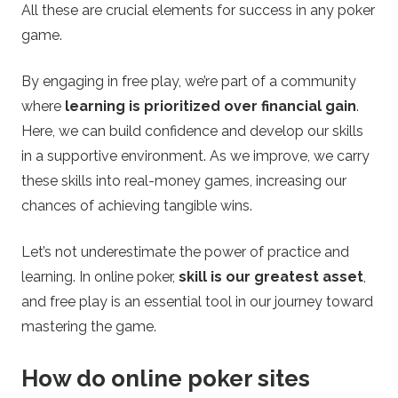
All these are crucial elements for success in any poker
game.
By engaging in free play, we’re part of a community
where
learning is prioritized over financial gain
.
Here, we can build confidence and develop our skills
in a supportive environment. As we improve, we carry
these skills into real-money games, increasing our
chances of achieving tangible wins.
Let’s not underestimate the power of practice and
learning. In online poker,
skill is our greatest asset
,
and free play is an essential tool in our journey toward
mastering the game.
How do online poker sites