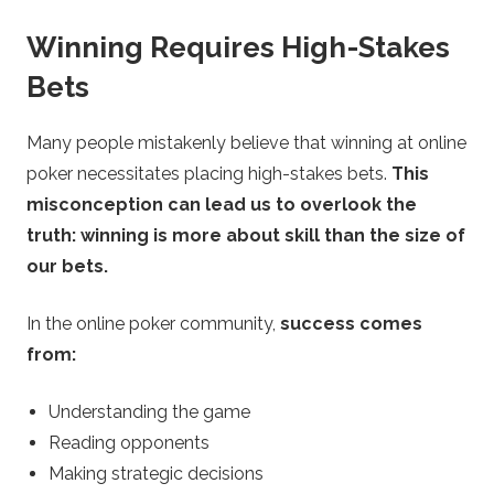
Winning Requires High-Stakes
Bets
Many people mistakenly believe that winning at online
poker necessitates placing high-stakes bets.
This
misconception can lead us to overlook the
truth: winning is more about skill than the size of
our bets.
In the online poker community,
success comes
from:
Understanding the game
Reading opponents
Making strategic decisions