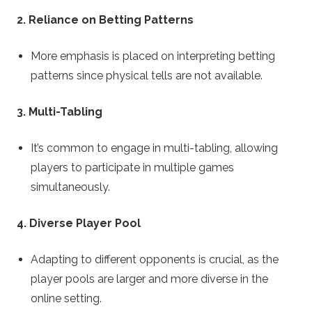
2. Reliance on Betting Patterns
More emphasis is placed on interpreting betting
patterns since physical tells are not available.
3. Multi-Tabling
It’s common to engage in multi-tabling, allowing
players to participate in multiple games
simultaneously.
4. Diverse Player Pool
Adapting to different opponents is crucial, as the
player pools are larger and more diverse in the
online setting.