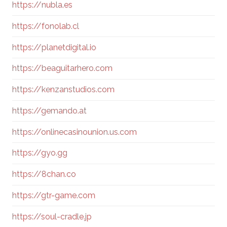
https://nubla.es
https://fonolab.cl
https://planetdigital.io
https://beaguitarhero.com
https://kenzanstudios.com
https://gemando.at
https://onlinecasinounion.us.com
https://gyo.gg
https://8chan.co
https://gtr-game.com
https://soul-cradle.jp