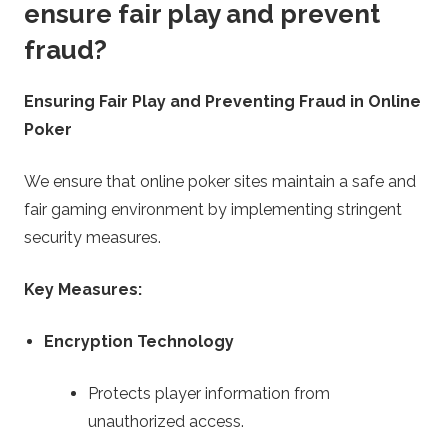
ensure fair play and prevent
fraud?
Ensuring Fair Play and Preventing Fraud in Online
Poker
We ensure that online poker sites maintain a safe and
fair gaming environment by implementing stringent
security measures.
Key Measures:
Encryption Technology
Protects player information from
unauthorized access.