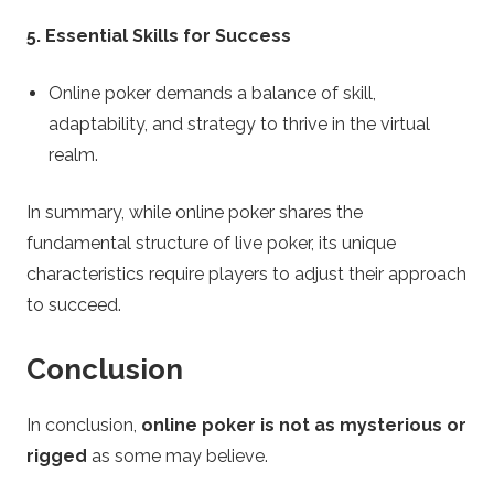
5. Essential Skills for Success
Online poker demands a balance of skill,
adaptability, and strategy to thrive in the virtual
realm.
In summary, while online poker shares the
fundamental structure of live poker, its unique
characteristics require players to adjust their approach
to succeed.
Conclusion
In conclusion,
online poker is not as mysterious or
rigged
as some may believe.