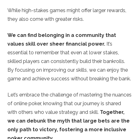
While high-stakes games might offer larger rewards,
they also come with greater risks.
We can find belonging in a community that
values skill over sheer financial power.
It’s
essential to remember that even at lower stakes,
skilled players can consistently build their bankrolls.
By focusing on improving our skills, we can enjoy the
game and achieve success without breaking the bank.
Let’s embrace the challenge of mastering the nuances
of online poker, knowing that our journey is shared
with others who value strategy and skill.
Together,
we can debunk the myth that large bets are the
only path to victory, fostering a more inclusive
poker community.