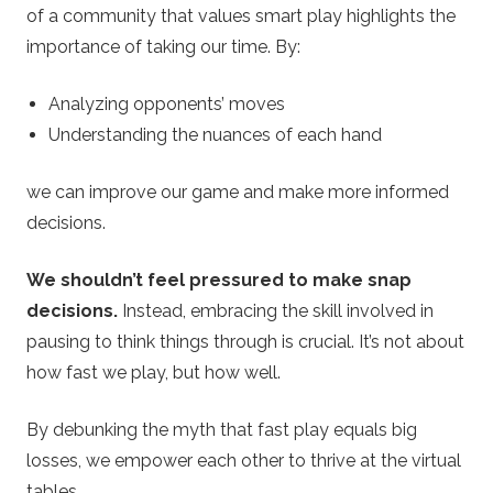
of a community that values smart play highlights the
importance of taking our time. By:
Analyzing opponents’ moves
Understanding the nuances of each hand
we can improve our game and make more informed
decisions.
We shouldn’t feel pressured to make snap
decisions.
Instead, embracing the skill involved in
pausing to think things through is crucial. It’s not about
how fast we play, but how well.
By debunking the myth that fast play equals big
losses, we empower each other to thrive at the virtual
tables.