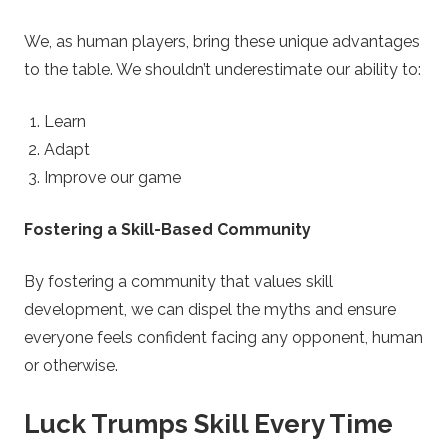
We, as human players, bring these unique advantages
to the table. We shouldn’t underestimate our ability to:
Learn
Adapt
Improve our game
Fostering a Skill-Based Community
By fostering a community that values skill
development, we can dispel the myths and ensure
everyone feels confident facing any opponent, human
or otherwise.
Luck Trumps Skill Every Time