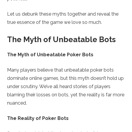
r
Let us debunk these myths together and reveal the
true essence of the game we love so much.
The Myth of Unbeatable Bots
The Myth of Unbeatable Poker Bots
Many players believe that unbeatable poker bots
dominate online games, but this myth doesn’t hold up
under scrutiny. We’ve all heard stories of players
blaming their losses on bots, yet the reality is far more
nuanced.
The Reality of Poker Bots