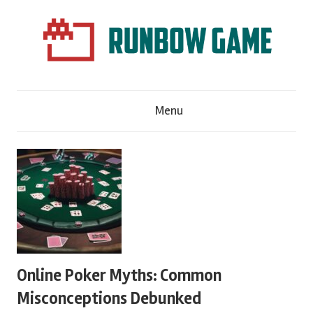
Skip
to
content
R
Menu
u
n
b
o
w
Online Poker Myths: Common
G
Misconceptions Debunked