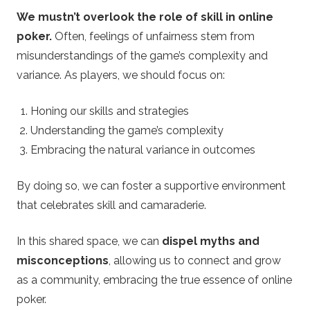
We mustn’t overlook the role of skill in online
poker.
Often, feelings of unfairness stem from
misunderstandings of the game’s complexity and
variance. As players, we should focus on:
Honing our skills and strategies
Understanding the game’s complexity
Embracing the natural variance in outcomes
By doing so, we can foster a supportive environment
that celebrates skill and camaraderie.
In this shared space, we can
dispel myths and
misconceptions
, allowing us to connect and grow
as a community, embracing the true essence of online
poker.