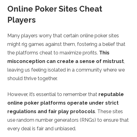
Online Poker Sites Cheat
Players
Many players worry that certain online poker sites
might rig games against them, fostering a belief that
the platforms cheat to maximize profits.
This
misconception can create a sense of mistrust
,
leaving us feeling isolated in a community where we
should thrive together.
However, it’s essential to remember that
reputable
online poker platforms operate under strict
regulations and fair play protocols
. These sites
use random number generators (RNGs) to ensure that
every deal is fair and unbiased.