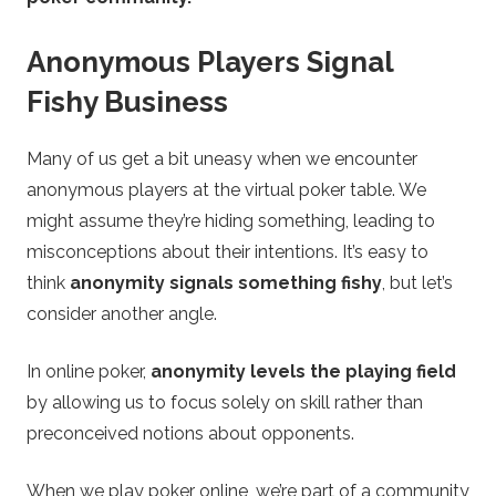
Anonymous Players Signal
Fishy Business
Many of us get a bit uneasy when we encounter
anonymous players at the virtual poker table. We
might assume they’re hiding something, leading to
misconceptions about their intentions. It’s easy to
think
anonymity signals something fishy
, but let’s
consider another angle.
In online poker,
anonymity levels the playing field
by allowing us to focus solely on skill rather than
preconceived notions about opponents.
When we play poker online, we’re part of a community