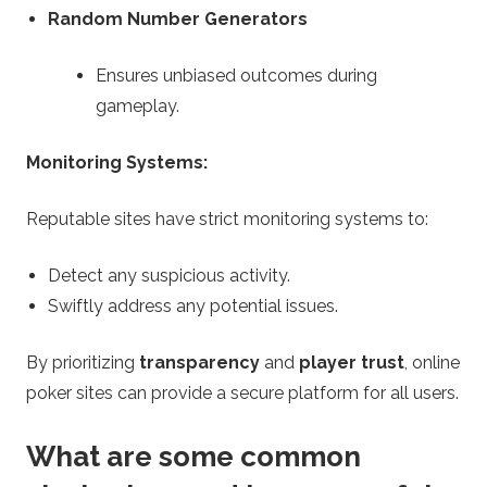
Random Number Generators
Ensures unbiased outcomes during
gameplay.
Monitoring Systems:
Reputable sites have strict monitoring systems to:
Detect any suspicious activity.
Swiftly address any potential issues.
By prioritizing
transparency
and
player trust
, online
poker sites can provide a secure platform for all users.
What are some common