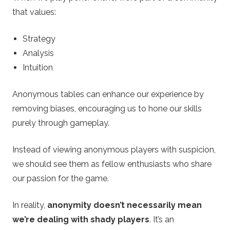
that values:
Strategy
Analysis
Intuition
Anonymous tables can enhance our experience by
removing biases, encouraging us to hone our skills
purely through gameplay.
Instead of viewing anonymous players with suspicion,
we should see them as fellow enthusiasts who share
our passion for the game.
In reality,
anonymity doesn’t necessarily mean
we’re dealing with shady players
. It’s an