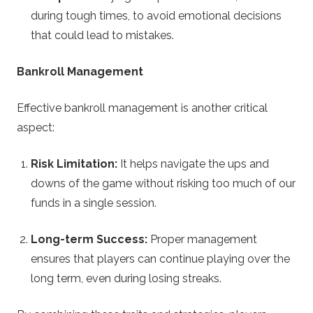
during tough times, to avoid emotional decisions
that could lead to mistakes.
Bankroll Management
Effective bankroll management is another critical
aspect:
Risk Limitation:
It helps navigate the ups and
downs of the game without risking too much of our
funds in a single session.
Long-term Success:
Proper management
ensures that players can continue playing over the
long term, even during losing streaks.