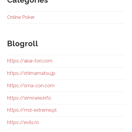
Categories
Online Poker
Blogroll
https://akai-tori.com
https://shimamatsu.jp
https://sma-con.com
https://simowie.info
https://md-extreme.pl
https://evils.ro