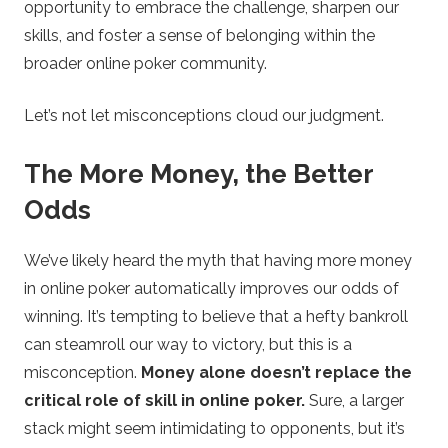
opportunity to embrace the challenge, sharpen our
skills, and foster a sense of belonging within the
broader online poker community.
Let’s not let misconceptions cloud our judgment.
The More Money, the Better
Odds
We’ve likely heard the myth that having more money
in online poker automatically improves our odds of
winning. It’s tempting to believe that a hefty bankroll
can steamroll our way to victory, but this is a
misconception.
Money alone doesn’t replace the
critical role of skill in online poker.
Sure, a larger
stack might seem intimidating to opponents, but it’s