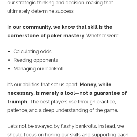
our strategic thinking and decision-making that
ultimately determine success.
In our community, we know that skill is the
cornerstone of poker mastery.
Whether we’re:
Calculating odds
Reading opponents
Managing our bankroll
it’s our abilities that set us apart.
Money, while
necessary, is merely a tool—not a guarantee of
triumph.
The best players rise through practice,
patience, and a deep understanding of the game.
Let’s not be swayed by flashy bankrolls. Instead, we
should focus on honing our skills and supporting each