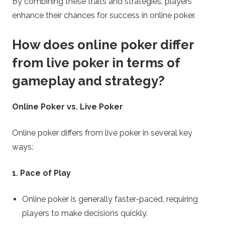
By combining these traits and strategies, players
enhance their chances for success in online poker.
How does online poker differ
from live poker in terms of
gameplay and strategy?
Online Poker vs. Live Poker
Online poker differs from live poker in several key
ways:
1. Pace of Play
Online poker is generally faster-paced, requiring
players to make decisions quickly.