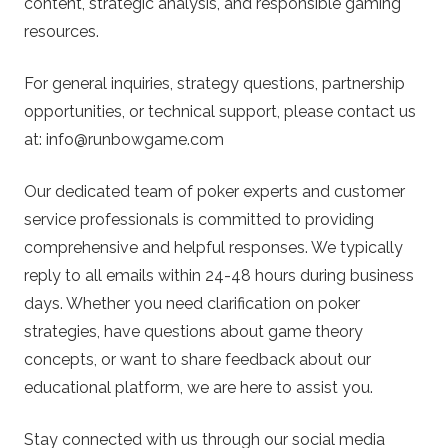
content, strategic analysis, and responsible gaming
a
resources.
m
For general inquiries, strategy questions, partnership
opportunities, or technical support, please contact us
e
at:
info@runbowgame.com
.
Our dedicated team of poker experts and customer
service professionals is committed to providing
c
comprehensive and helpful responses. We typically
o
reply to all emails within 24-48 hours during business
days. Whether you need clarification on poker
m
strategies, have questions about game theory
concepts, or want to share feedback about our
–
educational platform, we are here to assist you.
O
Stay connected with us through our social media