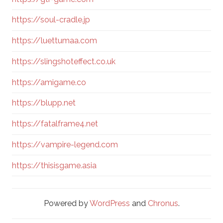
https://soul-cradle.jp
https://luettumaa.com
https://slingshoteffect.co.uk
https://amigame.co
https://blupp.net
https://fatalframe4.net
https://vampire-legend.com
https://thisisgame.asia
Powered by
WordPress
and
Chronus
.