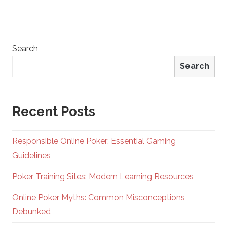
r
Search
Search
Recent Posts
Responsible Online Poker: Essential Gaming
Guidelines
Poker Training Sites: Modern Learning Resources
Online Poker Myths: Common Misconceptions
Debunked