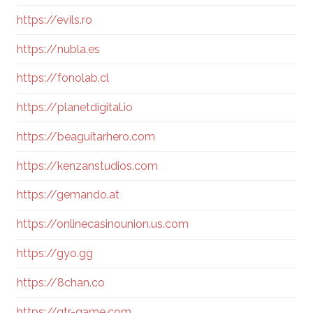
https://evils.ro
https://nubla.es
https://fonolab.cl
https://planetdigital.io
https://beaguitarhero.com
https://kenzanstudios.com
https://gemando.at
https://onlinecasinounion.us.com
https://gyo.gg
https://8chan.co
https://gtr-game.com