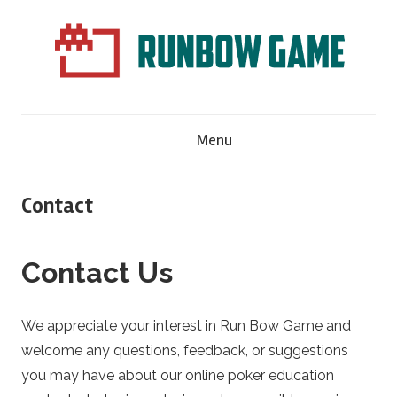
Skip
to
content
R
Menu
u
n
Contact
b
Contact Us
o
We appreciate your interest in Run Bow Game and
w
welcome any questions, feedback, or suggestions
G
you may have about our online poker education