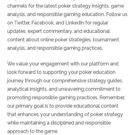
channels for the latest poker strategy insights, game
n
analysis, and responsible gaming education. Follow us
on Twitter, Facebook, and LinkedIn for regular
l
updates, expert commentary, and educational
i
content about online poker strategies, tournament
analysis, and responsible gaming practices.
n
We value your engagement with our platform and
e
look forward to supporting your poker education
journey through our comprehensive strategy guides,
P
analytical insights, and unwavering commitment to
promoting responsible gaming practices. Remember,
o
our primary goal is to provide educational content
k
that enhances your understanding of poker strategy
while maintaining a disciplined and responsible
e
approach to the game.