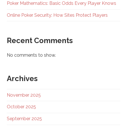
Poker Mathematics: Basic Odds Every Player Knows
Online Poker Security: How Sites Protect Players
Recent Comments
No comments to show.
Archives
November 2025
October 2025
September 2025