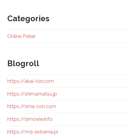
Categories
Online Poker
Blogroll
https://akai-tori.com
https://shimamatsu.jp
https://sma-con.com
https://simowie.info
https://md-extreme.pl