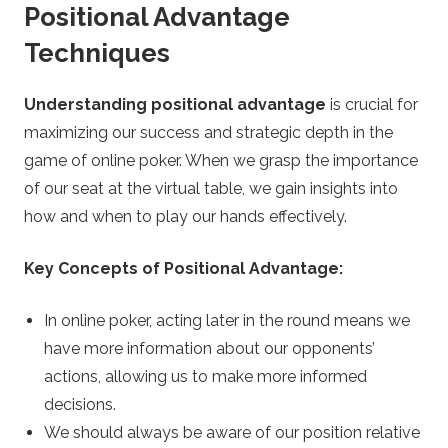
Positional Advantage
Techniques
Understanding positional advantage
is crucial for
maximizing our success and strategic depth in the
game of online poker. When we grasp the importance
of our seat at the virtual table, we gain insights into
how and when to play our hands effectively.
Key Concepts of Positional Advantage:
In online poker, acting later in the round means we
have more information about our opponents’
actions, allowing us to make more informed
decisions.
We should always be aware of our position relative