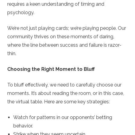
requires a keen understanding of timing and
psychology.
We’re not just playing cards; we’re playing people. Our
community thrives on these moments of daring,
where the line between success and failure is razor-
thin.
Choosing the Right Moment to Bluff
To bluff effectively, we need to carefully choose our
moments. It’s about reading the room, or in this case,
the virtual table. Here are some key strategies:
Watch for patterns in our opponents’ betting
behavior.
Strike when they seem uncertain.