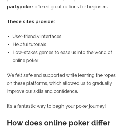
partypoker
offered great options for beginners.
These sites provide:
User-friendly interfaces
Helpful tutorials
Low-stakes games to ease us into the world of
online poker
We felt safe and supported while learning the ropes
on these platforms, which allowed us to gradually
improve our skills and confidence.
It’s a fantastic way to begin your poker journey!
How does online poker differ