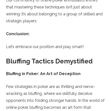
Our community of online poker enthusiasts knows
that mastering these techniques isn’t just about
winning; it’s about belonging to a group of skilled and
strategic players.
Conclusion:
Let’s embrace our position and play smart!
Bluffing Tactics Demystified
Bluffing in Poker: An Art of Deception
Few strategies in poker are as thrilling and nerve-
wracking as bluffing, where we skillfully deceive
opponents into folding stronger hands. In the world of
online poker, bluffing becomes an art form that