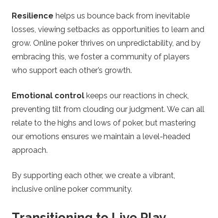
Resilience
helps us bounce back from inevitable
losses, viewing setbacks as opportunities to learn and
grow. Online poker thrives on unpredictability, and by
embracing this, we foster a community of players
who support each other’s growth.
Emotional control
keeps our reactions in check,
preventing tilt from clouding our judgment. We can all
relate to the highs and lows of poker, but mastering
our emotions ensures we maintain a level-headed
approach.
By supporting each other, we create a vibrant,
inclusive online poker community.
Transitioning to Live Play