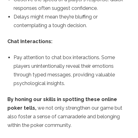
responses often suggest confidence.
Delays might mean they’re bluffing or
contemplating a tough decision.
Chat Interactions:
Pay attention to chat box interactions. Some
players unintentionally reveal their emotions
through typed messages, providing valuable
psychological insights.
By honing our skills in spotting these online
poker tells,
we not only strengthen our game but
also foster a sense of camaraderie and belonging
within the poker community.