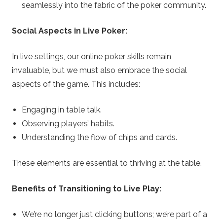
seamlessly into the fabric of the poker community.
Social Aspects in Live Poker:
In live settings, our online poker skills remain
invaluable, but we must also embrace the social
aspects of the game. This includes:
Engaging in table talk.
Observing players’ habits.
Understanding the flow of chips and cards.
These elements are essential to thriving at the table.
Benefits of Transitioning to Live Play:
We’re no longer just clicking buttons; we’re part of a