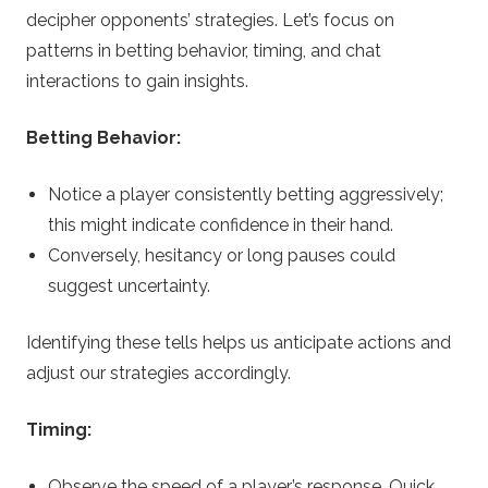
decipher opponents’ strategies. Let’s focus on
patterns in betting behavior, timing, and chat
interactions to gain insights.
Betting Behavior:
Notice a player consistently betting aggressively;
this might indicate confidence in their hand.
Conversely, hesitancy or long pauses could
suggest uncertainty.
Identifying these tells helps us anticipate actions and
adjust our strategies accordingly.
Timing:
Observe the speed of a player’s response. Quick