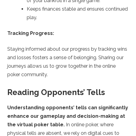
of your bankroll in a single game.
Keeps finances stable and ensures continued
play.
Tracking Progress:
Staying informed about our progress by tracking wins
and losses fosters a sense of belonging. Sharing our
journeys allows us to grow together in the online
poker community.
Reading Opponents’ Tells
Understanding opponents’ tells can significantly
enhance our gameplay and decision-making at
the virtual poker table.
In online poker, where
physical tells are absent, we rely on digital cues to