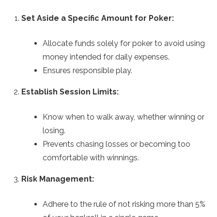
Set Aside a Specific Amount for Poker:
Allocate funds solely for poker to avoid using
money intended for daily expenses.
Ensures responsible play.
Establish Session Limits:
Know when to walk away, whether winning or
losing.
Prevents chasing losses or becoming too
comfortable with winnings.
Risk Management:
Adhere to the rule of not risking more than 5%