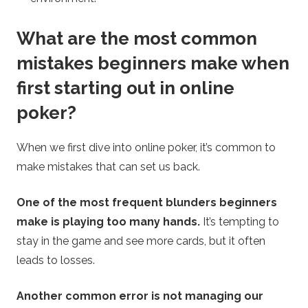
What are the most common
mistakes beginners make when
first starting out in online
poker?
When we first dive into online poker, it’s common to
make mistakes that can set us back.
One of the most frequent blunders beginners
make is playing too many hands.
It’s tempting to
stay in the game and see more cards, but it often
leads to losses.
Another common error is not managing our