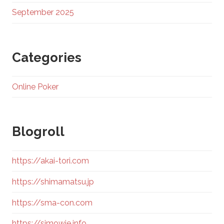
September 2025
Categories
Online Poker
Blogroll
https://akai-tori.com
https://shimamatsu.jp
https://sma-con.com
https://simowie.info