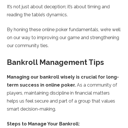
It’s not just about deception; it’s about timing and
reading the table’s dynamics.
By honing these online poker fundamentals, we’re well
on our way to improving our game and strengthening
our community ties.
Bankroll Management Tips
Managing our bankroll wisely is crucial for long-
term success in online poker.
As a community of
players, maintaining discipline in financial matters
helps us feel secure and part of a group that values
smart decision-making.
Steps to Manage Your Bankroll: