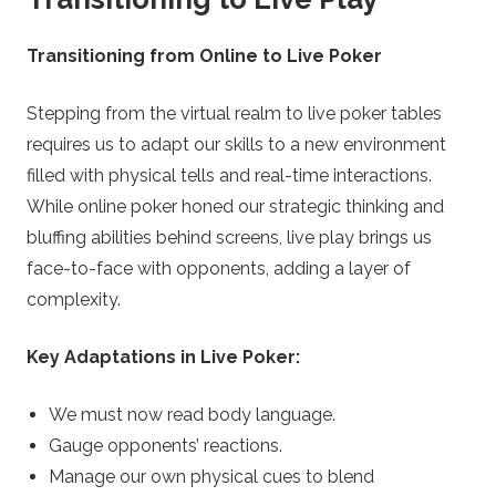
Transitioning from Online to Live Poker
Stepping from the virtual realm to live poker tables
requires us to adapt our skills to a new environment
filled with physical tells and real-time interactions.
While online poker honed our strategic thinking and
bluffing abilities behind screens, live play brings us
face-to-face with opponents, adding a layer of
complexity.
Key Adaptations in Live Poker:
We must now read body language.
Gauge opponents’ reactions.
Manage our own physical cues to blend