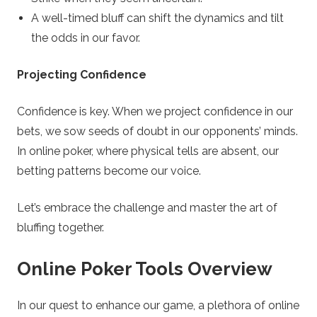
A well-timed bluff can shift the dynamics and tilt
the odds in our favor.
Projecting Confidence
Confidence is key. When we project confidence in our
bets, we sow seeds of doubt in our opponents’ minds.
In online poker, where physical tells are absent, our
betting patterns become our voice.
Let’s embrace the challenge and master the art of
bluffing together.
Online Poker Tools Overview
In our quest to enhance our game, a plethora of online