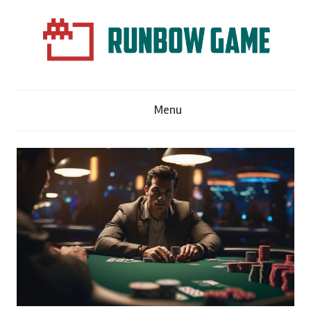
Skip
to
content
R
Menu
u
n
b
o
w
G