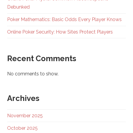
Debunked
Poker Mathematics: Basic Odds Every Player Knows
Online Poker Security: How Sites Protect Players
Recent Comments
No comments to show.
Archives
November 2025
October 2025