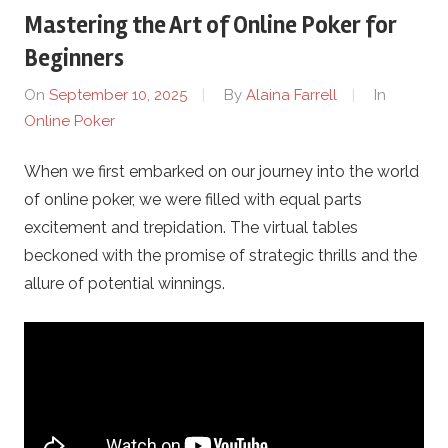
Mastering the Art of Online Poker for
a
Beginners
m
On
September 10, 2025
By
Alaina Farrell
In
Online Poker
e
When we first embarked on our journey into the world
.
of online poker, we were filled with equal parts
c
excitement and trepidation. The virtual tables
beckoned with the promise of strategic thrills and the
o
allure of potential winnings.
m
–
O