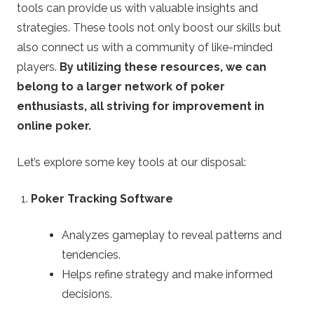
tools can provide us with valuable insights and
strategies. These tools not only boost our skills but
also connect us with a community of like-minded
players.
By utilizing these resources, we can
belong to a larger network of poker
enthusiasts, all striving for improvement in
online poker.
Let’s explore some key tools at our disposal:
Poker Tracking Software
Analyzes gameplay to reveal patterns and
tendencies.
Helps refine strategy and make informed
decisions.