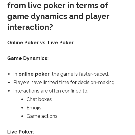
from live poker in terms of
game dynamics and player
interaction?
Online Poker vs. Live Poker
Game Dynamics:
In
online poker
, the game is faster-paced.
Players have limited time for decision-making.
Interactions are often confined to:
Chat boxes
Emojis
Game actions
Live Poker: