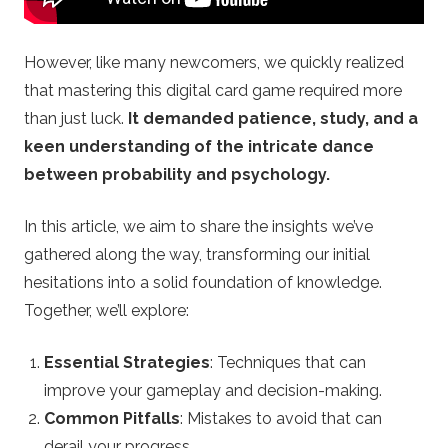
n
However, like many newcomers, we quickly realized
l
that mastering this digital card game required more
than just luck.
It demanded patience, study, and a
i
keen understanding of the intricate dance
between probability and psychology.
n
In this article, we aim to share the insights we’ve
e
gathered along the way, transforming our initial
P
hesitations into a solid foundation of knowledge.
Together, we’ll explore:
o
Essential Strategies
: Techniques that can
k
improve your gameplay and decision-making.
Common Pitfalls
: Mistakes to avoid that can
e
derail your progress.