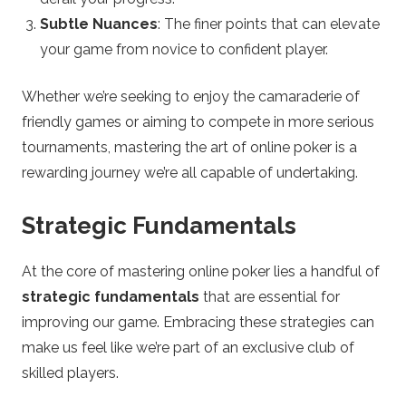
Subtle Nuances
: The finer points that can elevate
r
your game from novice to confident player.
Whether we’re seeking to enjoy the camaraderie of
friendly games or aiming to compete in more serious
tournaments, mastering the art of online poker is a
rewarding journey we’re all capable of undertaking.
Strategic Fundamentals
At the core of mastering online poker lies a handful of
strategic fundamentals
that are essential for
improving our game. Embracing these strategies can
make us feel like we’re part of an exclusive club of
skilled players.