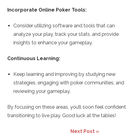
Incorporate Online Poker Tools:
Consider utilizing software and tools that can
analyze your play, track your stats, and provide
insights to enhance your gameplay.
Continuous Learning:
Keep learning and improving by studying new
strategies, engaging with poker communities, and
reviewing your gameplay.
By focusing on these areas, you’ll soon feel confident
transitioning to live play. Good luck at the tables!
Post
Next Post