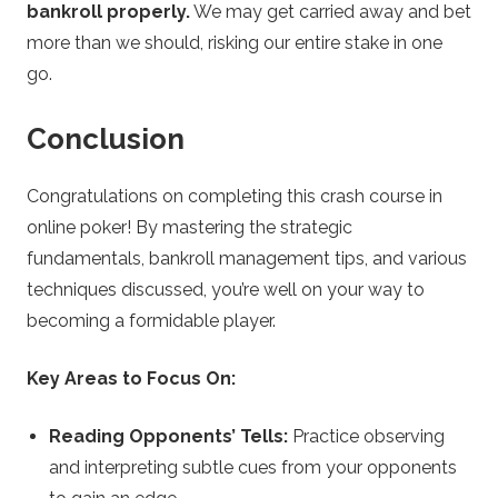
bankroll properly.
We may get carried away and bet
more than we should, risking our entire stake in one
go.
Conclusion
Congratulations on completing this crash course in
online poker! By mastering the strategic
fundamentals, bankroll management tips, and various
techniques discussed, you’re well on your way to
becoming a formidable player.
Key Areas to Focus On:
Reading Opponents’ Tells:
Practice observing
and interpreting subtle cues from your opponents