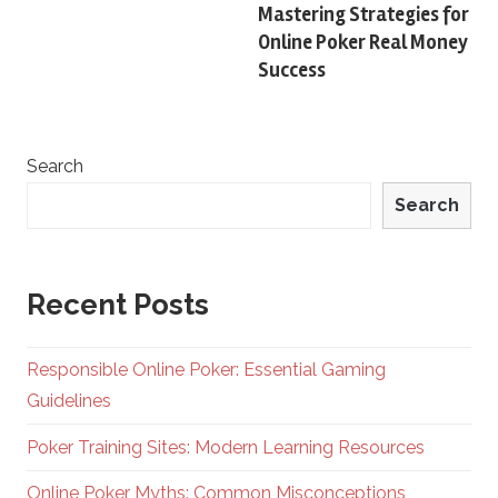
Mastering Strategies for
navigation
Online Poker Real Money
Success
Search
Search
Recent Posts
Responsible Online Poker: Essential Gaming
Guidelines
Poker Training Sites: Modern Learning Resources
Online Poker Myths: Common Misconceptions