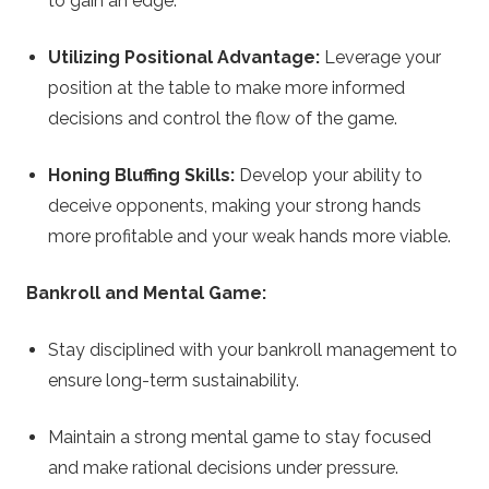
to gain an edge.
Utilizing Positional Advantage:
Leverage your
position at the table to make more informed
decisions and control the flow of the game.
Honing Bluffing Skills:
Develop your ability to
deceive opponents, making your strong hands
more profitable and your weak hands more viable.
Bankroll and Mental Game:
Stay disciplined with your bankroll management to
ensure long-term sustainability.
Maintain a strong mental game to stay focused
and make rational decisions under pressure.