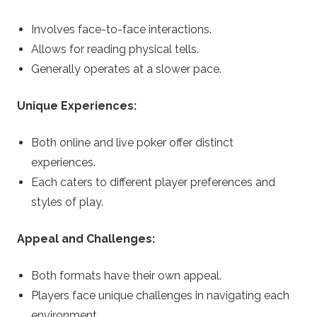
Involves face-to-face interactions.
Allows for reading physical tells.
Generally operates at a slower pace.
Unique Experiences:
Both online and live poker offer distinct
experiences.
Each caters to different player preferences and
styles of play.
Appeal and Challenges:
Both formats have their own appeal.
Players face unique challenges in navigating each
environment.