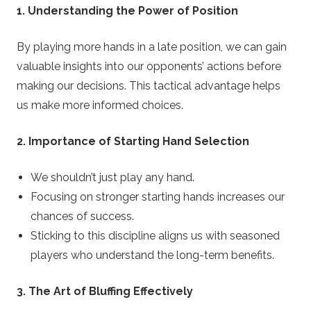
1. Understanding the Power of Position
By playing more hands in a late position, we can gain
valuable insights into our opponents’ actions before
making our decisions. This tactical advantage helps
us make more informed choices.
2. Importance of Starting Hand Selection
We shouldn’t just play any hand.
Focusing on stronger starting hands increases our
chances of success.
Sticking to this discipline aligns us with seasoned
players who understand the long-term benefits.
3. The Art of Bluffing Effectively