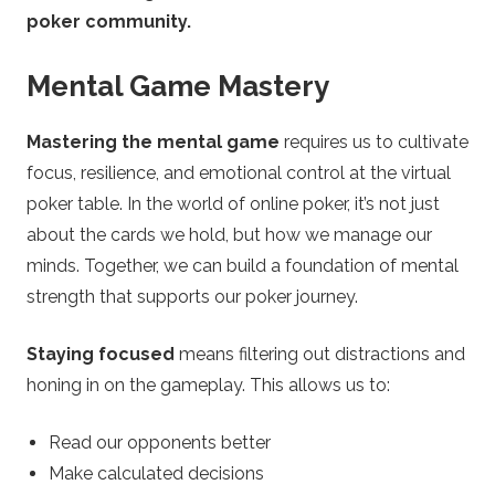
poker community.
Mental Game Mastery
Mastering the mental game
requires us to cultivate
focus, resilience, and emotional control at the virtual
poker table. In the world of online poker, it’s not just
about the cards we hold, but how we manage our
minds. Together, we can build a foundation of mental
strength that supports our poker journey.
Staying focused
means filtering out distractions and
honing in on the gameplay. This allows us to:
Read our opponents better
Make calculated decisions