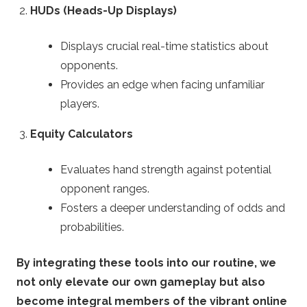
HUDs (Heads-Up Displays)
Displays crucial real-time statistics about
opponents.
Provides an edge when facing unfamiliar
players.
Equity Calculators
Evaluates hand strength against potential
opponent ranges.
Fosters a deeper understanding of odds and
probabilities.
By integrating these tools into our routine, we
not only elevate our own gameplay but also
become integral members of the vibrant online