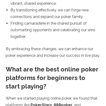
vibrant, shared experience.
By transitioning effectively, we can forge new
connections and expand our poker family.
Finding camaraderie in the shared pursuit of
outsmarting opponents and celebrating our wins
together.
By embracing these changes, we can enhance our
poker experience and increase our success in live play.
What are the best online poker
platforms for beginners to
start playing?
When we started playing online poker, we found that
platforms like
PokerStars
,
888poker
, and