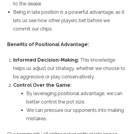
to the dealer.
Being in late position is a powerful advantage, as it
lets us see how other players bet before we
commit our chips.
Benefits of Positional Advantage:
Informed Decision-Making:
This knowledge
helps us adjust our strategy, whether we choose to
be aggressive or play conservatively.
Control Over the Game:
By leveraging positional advantage, we can
better control the pot size.
We can pressure our opponents into making
mistakes.