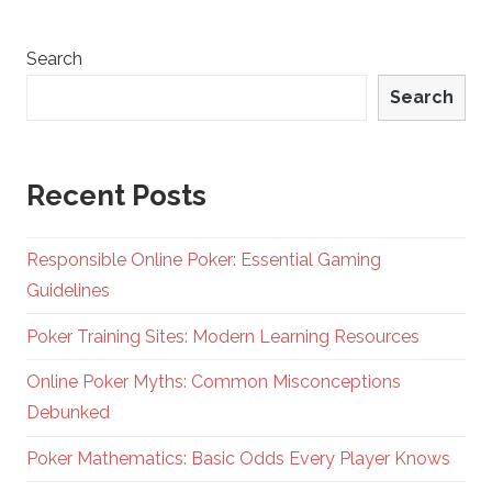
navigation
Posts
Search
Search
Recent Posts
Responsible Online Poker: Essential Gaming
Guidelines
Poker Training Sites: Modern Learning Resources
Online Poker Myths: Common Misconceptions
Debunked
Poker Mathematics: Basic Odds Every Player Knows