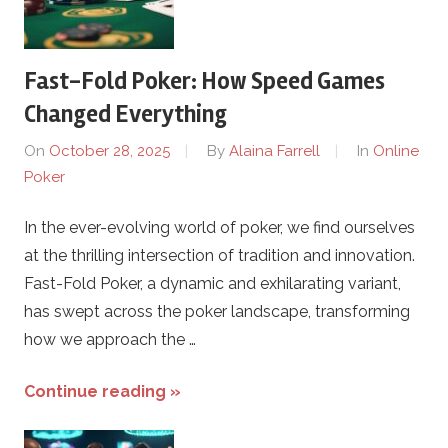
n
Fast-Fold Poker: How Speed Games
l
Changed Everything
i
On
October 28, 2025
By
Alaina Farrell
In
Online
n
Poker
e
In the ever-evolving world of poker, we find ourselves
at the thrilling intersection of tradition and innovation.
P
Fast-Fold Poker, a dynamic and exhilarating variant,
has swept across the poker landscape, transforming
o
how we approach the …
k
Continue reading »
e