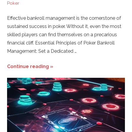
Poker
Effective bankroll management is the cornerstone of
sustained success in poker. Without it, even the most
skilled players can find themselves on a precarious
financial cliff. Essential Principles of Poker Bankroll
Management: Set a Dedicated …
Continue reading »