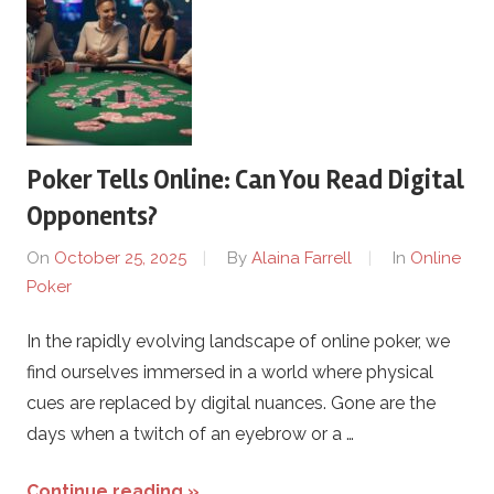
r
Poker Tells Online: Can You Read Digital
Opponents?
On
October 25, 2025
By
Alaina Farrell
In
Online
Poker
In the rapidly evolving landscape of online poker, we
find ourselves immersed in a world where physical
cues are replaced by digital nuances. Gone are the
days when a twitch of an eyebrow or a …
Continue reading »