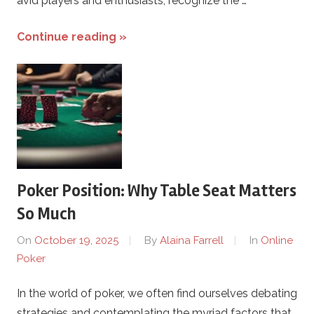
avid players and enthusiasts, recognize the …
Continue reading »
Poker Position: Why Table Seat Matters
So Much
On
October 19, 2025
By
Alaina Farrell
In
Online
Poker
In the world of poker, we often find ourselves debating
strategies and contemplating the myriad factors that