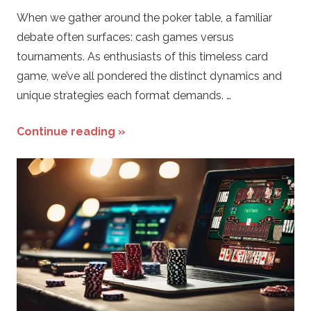
When we gather around the poker table, a familiar
debate often surfaces: cash games versus
tournaments. As enthusiasts of this timeless card
game, we’ve all pondered the distinct dynamics and
unique strategies each format demands. …
Continue reading »