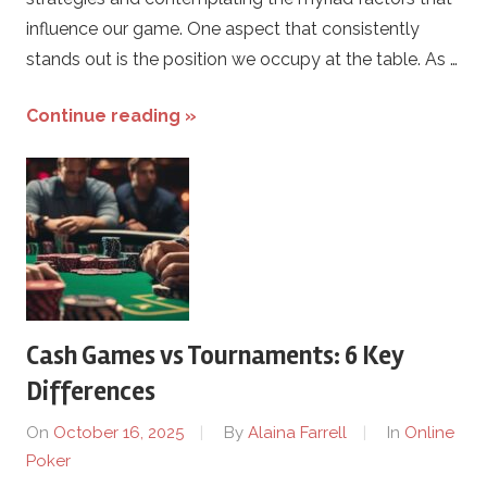
influence our game. One aspect that consistently
stands out is the position we occupy at the table. As …
Continue reading »
Cash Games vs Tournaments: 6 Key
Differences
On
October 16, 2025
By
Alaina Farrell
In
Online
Poker