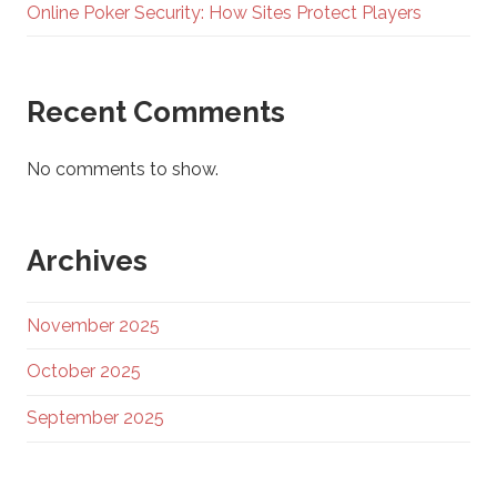
Online Poker Security: How Sites Protect Players
Recent Comments
No comments to show.
Archives
November 2025
October 2025
September 2025