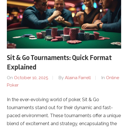
Sit & Go Tournaments: Quick Format
Explained
On
October 10, 2025
By
Alaina Farrell
In
Online
Poker
In the ever-evolving world of poker, Sit & Go
tournaments stand out for their dynamic and fast-
paced environment. These tournaments offer a unique
blend of excitement and strategy, encapsulating the