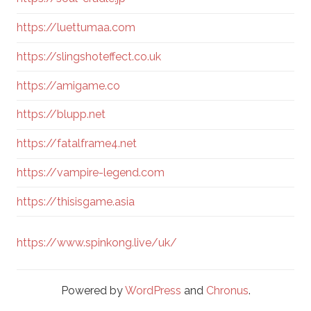
https://luettumaa.com
https://slingshoteffect.co.uk
https://amigame.co
https://blupp.net
https://fatalframe4.net
https://vampire-legend.com
https://thisisgame.asia
https://www.spinkong.live/uk/
Powered by
WordPress
and
Chronus
.