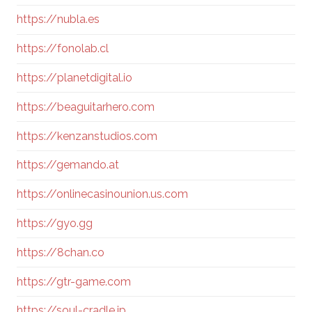
https://nubla.es
https://fonolab.cl
https://planetdigital.io
https://beaguitarhero.com
https://kenzanstudios.com
https://gemando.at
https://onlinecasinounion.us.com
https://gyo.gg
https://8chan.co
https://gtr-game.com
https://soul-cradle.jp