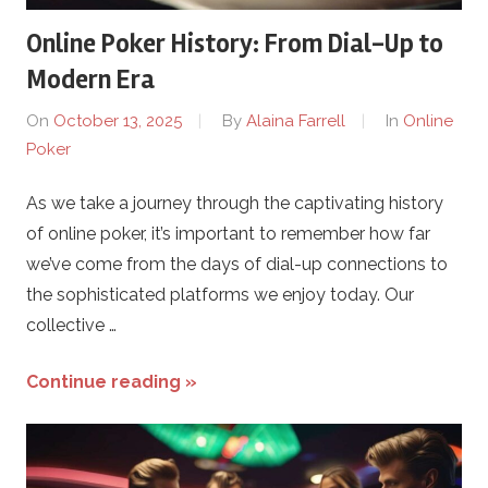
Online Poker History: From Dial-Up to
Modern Era
On
October 13, 2025
By
Alaina Farrell
In
Online
Poker
As we take a journey through the captivating history
of online poker, it’s important to remember how far
we’ve come from the days of dial-up connections to
the sophisticated platforms we enjoy today. Our
collective …
Continue reading »