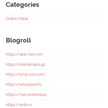
Categories
Online Poker
Blogroll
https://akai-tori.com
https://shimamatsu.jp
https://sma-con.com
https://simowie.info
https://md-extreme.pl
https://evils.ro