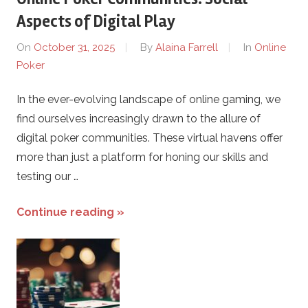
a
Aspects of Digital Play
On
October 31, 2025
By
Alaina Farrell
In
Online
m
Poker
e
In the ever-evolving landscape of online gaming, we
find ourselves increasingly drawn to the allure of
.
digital poker communities. These virtual havens offer
c
more than just a platform for honing our skills and
testing our …
o
Continue reading »
m
–
O