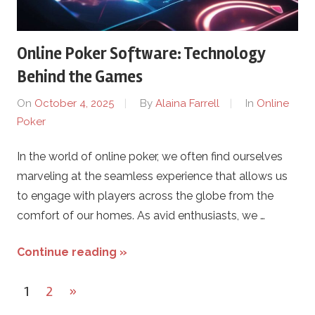
Online Poker Software: Technology
Behind the Games
On
October 4, 2025
By
Alaina Farrell
In
Online
Poker
In the world of online poker, we often find ourselves
marveling at the seamless experience that allows us
to engage with players across the globe from the
comfort of our homes. As avid enthusiasts, we …
Continue reading »
Posts
Next
1
2
»