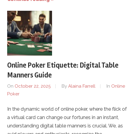
Online Poker Etiquette: Digital Table
Manners Guide
On
October 22, 2025
By
Alaina Farrell
In
Online
Poker
In the dynamic world of online poker, where the flick of
a virtual card can change our fortunes in an instant,
understanding digital table manners is crucial. We, as