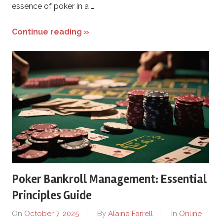
essence of poker in a …
Continue reading »
Poker Bankroll Management: Essential
Principles Guide
On
October 7, 2025
By
Alaina Farrell
In
Online