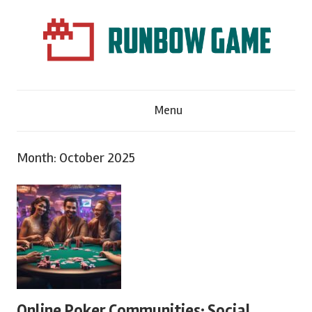
Skip
to
content
R
Menu
u
n
Month:
October 2025
b
o
w
G
Online Poker Communities: Social